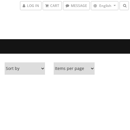
LOG IN
CART
MESSAGE
English