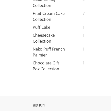
Collection
Fruit Cream Cake
7
Collection
Puff Cake
1
Cheesecake
1
Collection
Neko Puff French
1
Palmier
Chocolate Gift
1
Box Collection
關於我們