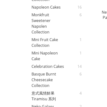
Napoleon Cakes
16
Ne
Monkfruit
6
Pa
Sweetener
Napolen
Collection
Mini Fruit Cake
1
Collection
Mini Napoleon
1
Cake
Celebration Cakes
14
Basque Burnt
6
Cheesecake
Collection
意式風情鮮果
4
Tiramisu 系列
Neko Galaxy
2