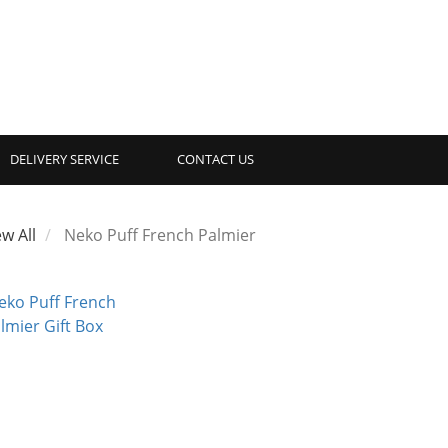
DELIVERY SERVICE
CONTACT US
ew All
Neko Puff French Palmier