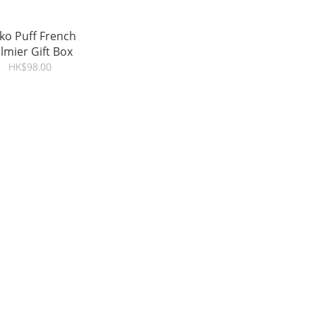
ko Puff French
lmier Gift Box
HK$98.00