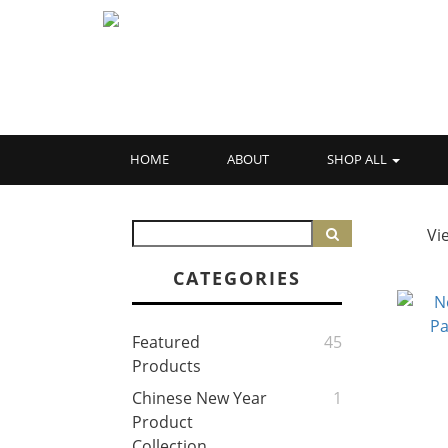
HOME
ABOUT
SHOP ALL
Vi
CATEGORIES
Featured
45
Products
Chinese New Year
1
Product
Collection